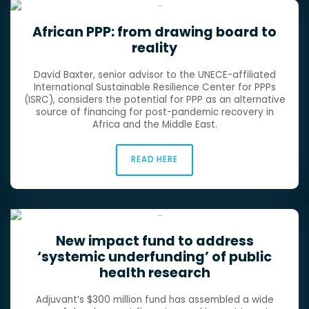
African PPP: from drawing board to
reality
David Baxter, senior advisor to the UNECE-affiliated
International Sustainable Resilience Center for PPPs
(ISRC), considers the potential for PPP as an alternative
source of financing for post-pandemic recovery in
Africa and the Middle East.
READ HERE
New impact fund to address
‘systemic underfunding’ of public
health research
Adjuvant’s $300 million fund has assembled a wide