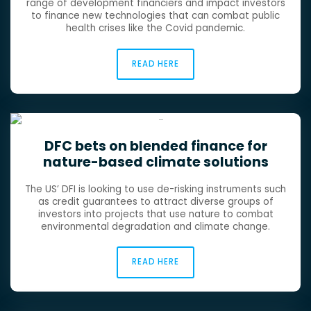
range of development financiers and impact investors
to finance new technologies that can combat public
health crises like the Covid pandemic.
READ HERE
DFC bets on blended finance for
nature-based climate solutions
The US’ DFI is looking to use de-risking instruments such
as credit guarantees to attract diverse groups of
investors into projects that use nature to combat
environmental degradation and climate change.
READ HERE