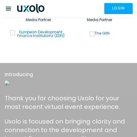
LOGIN
Media Partner
Media Partner
Introducing
Thank you for choosing Uxolo for your
most recent virtual event experience.
Uxolo is focused on bringing clarity and
connection to the development and