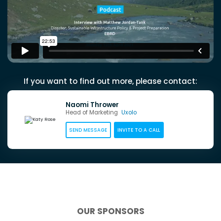
If you want to find out more, please contact:
Naomi Thrower
Head of Marketing
Uxolo
SEND MESSAGE
INVITE TO A CALL
OUR SPONSORS