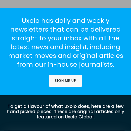
Uxolo has daily and weekly
newsletters that can be delivered
straight to your inbox with all the
latest news and insight, including
market moves and original articles
from our in-house journalists.
SIGN ME UP
To get a flavour of what Uxolo does, here are a few
hand picked pieces. These are original articles only
featured on Uxolo Global.