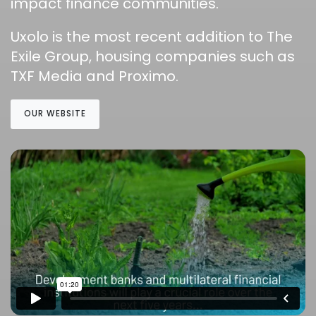
impact finance communities.
Uxolo is the most recent addition to The
Exile Group, housing companies such as
TXF Media and Proximo.
OUR WEBSITE