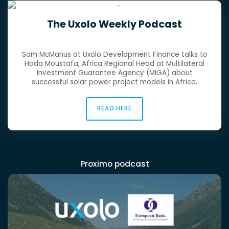
The Uxolo Weekly Podcast
Sam McManus at Uxolo Development Finance talks to
Hoda Moustafa, Africa Regional Head at Multilateral
Investment Guarantee Agency (MIGA) about
successful solar power project models in Africa.
READ HERE
Proximo podcast